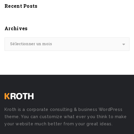
Recent Posts
Archives
Sélectionner un mois
Kroth is a corporate consulting & business WordPress
theme. You can customize what ever you think to make
your website much better from your great ideas.