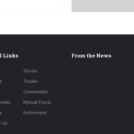
l Links
From the News
Stocks
s
Trades
Commodity
nials
Mutual Funds
s
Retirement
t Us