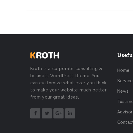
Usefu
Kroth is a corporate consulting &
Home
business WordPress theme. You
Service
can customize what ever you think
to make your website much better
News
from your great ideas.
Testimo
Advisor
Contac