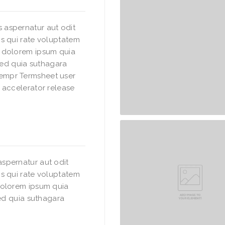
 aspernatur aut odit
s qui rate voluptatem
i dolorem ipsum quia
 sed quia suthagara
empr Termsheet user
 accelerator release
spernatur aut odit
s qui rate voluptatem
dolorem ipsum quia
sed quia suthagara