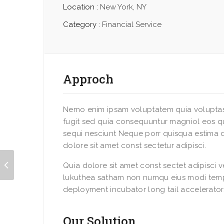
Location :
New York, NY
Category :
Financial Service
Approch
Nemo enim ipsam voluptatem quia voluptas 
fugit sed quia consequuntur magniol eos q
sequi nesciunt Neque porr quisqua estima 
dolore sit amet const sectetur adipisci.
Quia dolore sit amet const sectet adipisci 
lukuthea satham non numqu eius modi temp
deployment incubator long tail accelerator
Our Solution