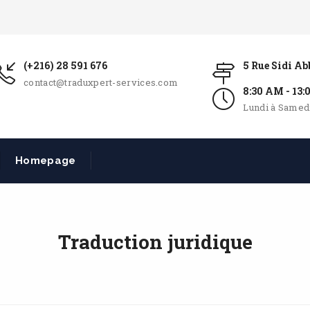
(+216) 28 591 676
5 Rue Sidi A
contact@traduxpert-services.com
8:30 AM - 13
Lundi à Samed
Homepage
Traduction juridique