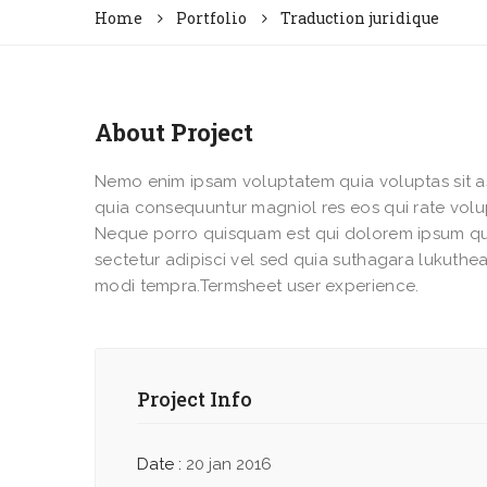
Home
Portfolio
Traduction juridique
About Project
Nemo enim ipsam voluptatem quia voluptas sit as
quia consequuntur magniol res eos qui rate vol
Neque porro quisquam est qui dolorem ipsum qu
sectetur adipisci vel sed quia suthagara lukut
modi tempra.Termsheet user experience.
Project Info
Date :
20 jan 2016