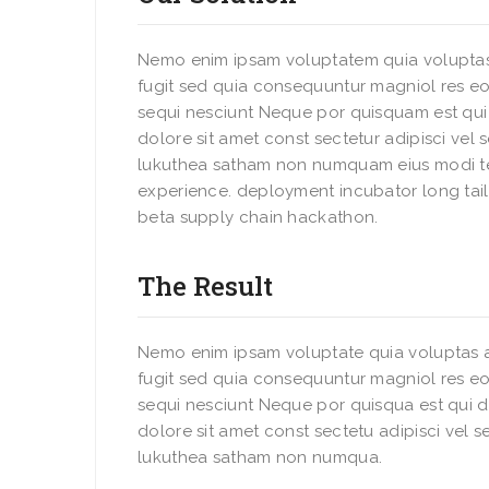
Nemo enim ipsam voluptatem quia voluptas
fugit sed quia consequuntur magniol res eo
sequi nesciunt Neque por quisquam est qu
dolore sit amet const sectetur adipisci vel
lukuthea satham non numquam eius modi t
experience. deployment incubator long tail
beta supply chain hackathon.
The Result
Nemo enim ipsam voluptate quia voluptas a
fugit sed quia consequuntur magniol res eo
sequi nesciunt Neque por quisqua est qui 
dolore sit amet const sectetu adipisci vel 
lukuthea satham non numqua.