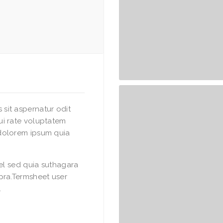
sit aspernatur odit
ui rate voluptatem
dolorem ipsum quia
vel sed quia suthagara
ra.Termsheet user
.