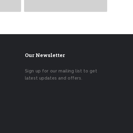
Our Newsletter
Sign up for our mailing list to get
latest updates and offers.