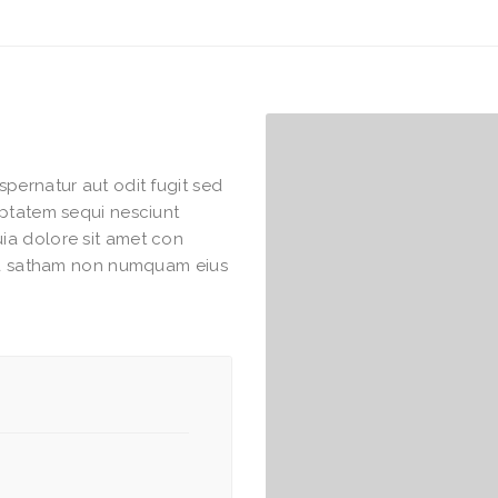
pernatur aut odit fugit sed
uptatem sequi nesciunt
ia dolore sit amet con
hea satham non numquam eius