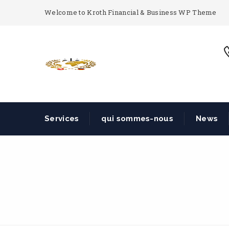
Welcome to Kroth Financial & Business WP Theme
Services
qui sommes-nous
News