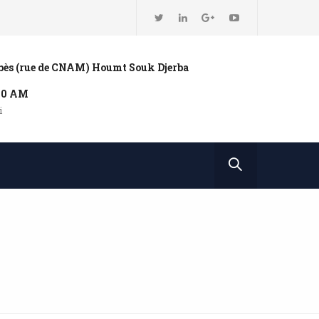
bbès (rue de CNAM) Houmt Souk Djerba
:00 AM
i