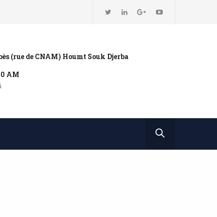
bbès (rue de CNAM) Houmt Souk Djerba
:00 AM
i