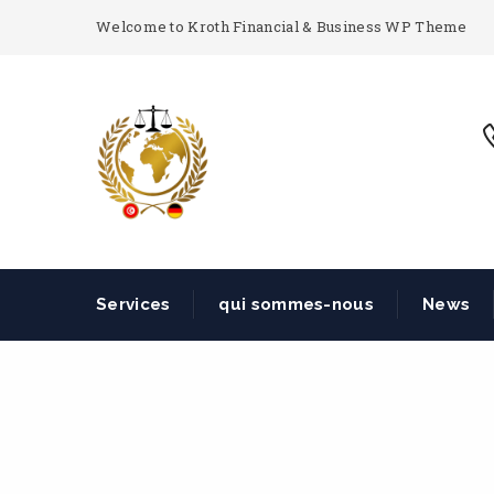
Welcome to Kroth Financial & Business WP Theme
Services
qui sommes-nous
News