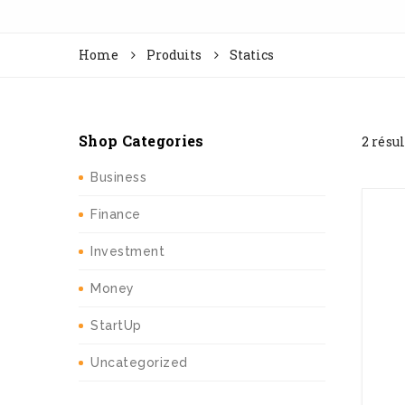
Home
Produits
Statics
Shop Categories
2 résu
Business
Finance
Investment
Money
StartUp
Uncategorized