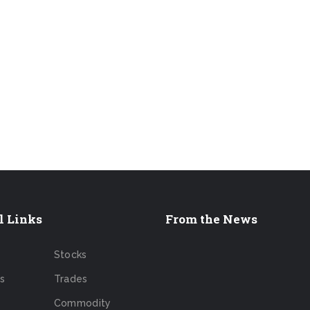
l Links
From the News
Stocks
s
Trades
Commodity