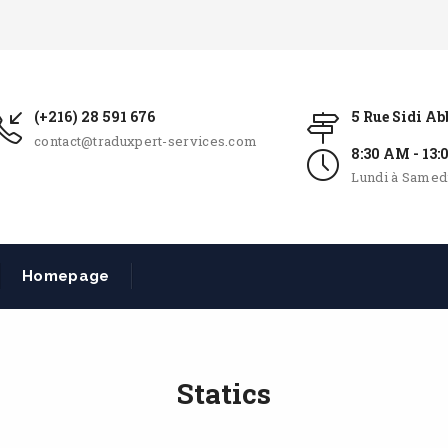
(+216) 28 591 676
5 Rue Sidi A
contact@traduxpert-services.com
8:30 AM - 13
Lundi à Samed
Homepage
Statics