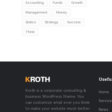
Accounting
Funds
Growth
Management
Money
Statics
Strategy
Success
Think
Usefu
Kroth is a corporate consulting &
Home
business WordPress theme. You
Service
can customize what ever you think
to make your website much better
News