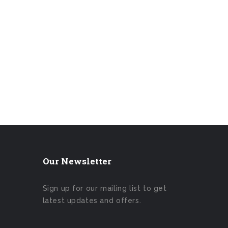
Our Newsletter
Sign up for our mailing list to get
latest updates and offers.