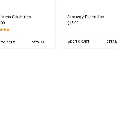
iness Statistics
Strategy Execution
.00
$
15.00
ADD TO CART
DETAI
 TO CART
DETAILS