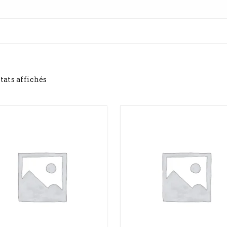
ltats affichés