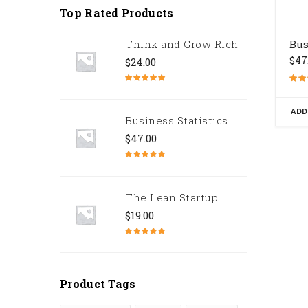
Top Rated Products
Think and Grow Rich
Bus
$
47
$
24.00
Note
5.00
Note
sur 5
4.67
sur 5
ADD
Business Statistics
$
47.00
Note
4.67
sur 5
The Lean Startup
$
19.00
Note
4.50
sur 5
Product Tags