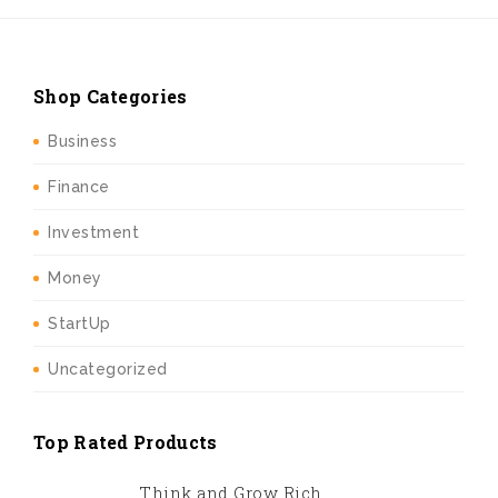
Shop Categories
Business
Finance
Investment
Money
StartUp
Uncategorized
Top Rated Products
Think and Grow Rich