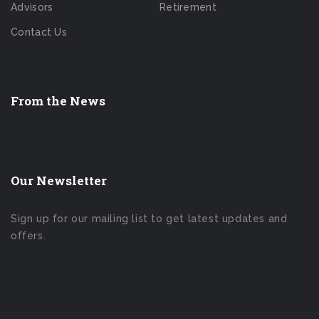
Advisors
Retirement
Contact Us
From the News
Our Newsletter
Sign up for our mailing list to get latest updates and
offers.