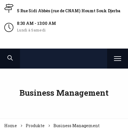
5 Rue Sidi Abbès (rue de CNAM) Houmt Souk Djerba
8:30 AM - 13:00 AM
Lundi à Samedi
Business Management
Home
Produkte
Business Management