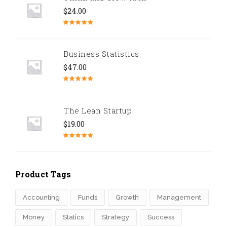
$
24.00
Note
5.00
sur 5
Business Statistics
$
47.00
Note
4.67
sur 5
The Lean Startup
$
19.00
Note
4.50
sur 5
Product Tags
Accounting
Funds
Growth
Management
Money
Statics
Strategy
Success