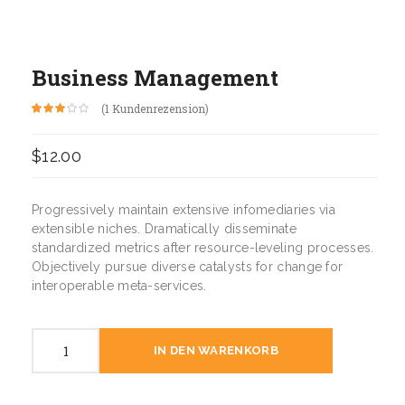
Business Management
(
1
Kundenrezension)
Bewertet
1
mit
3.00
$
12.00
von 5,
basierend
auf
Kundenbewertung
Progressively maintain extensive infomediaries via
extensible niches. Dramatically disseminate
standardized metrics after resource-leveling processes.
Objectively pursue diverse catalysts for change for
interoperable meta-services.
Business
IN DEN WARENKORB
Management
Menge