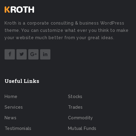
Kroth is a corporate consulting & business WordPress
theme. You can customize what ever you think to make
your website much better from your great ideas.
Useful Links
Home
Stocks
Services
Trades
News
Commodity
Testimonials
Mutual Funds