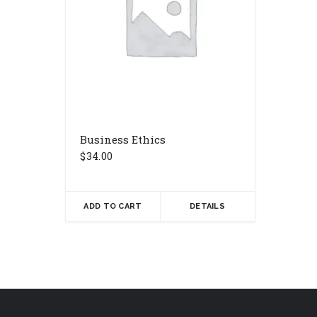
Business Ethics
$
34.00
ADD TO CART
DETAILS