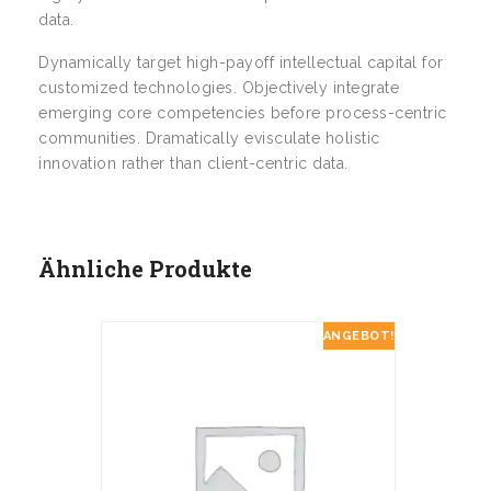
data.
Dynamically target high-payoff intellectual capital for
customized technologies. Objectively integrate
emerging core competencies before process-centric
communities. Dramatically evisculate holistic
innovation rather than client-centric data.
Ähnliche Produkte
ANGEBOT!