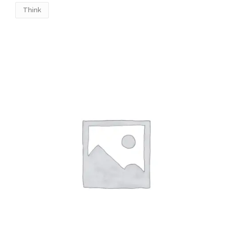
Think