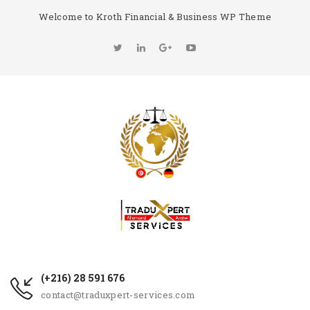
Welcome to Kroth Financial & Business WP Theme
(+216) 28 591 676
contact@traduxpert-services.com