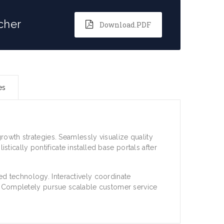
cher
Download.PDF
es
owth strategies. Seamlessly visualize quality
istically pontificate installed base portals after
 technology. Interactively coordinate
. Completely pursue scalable customer service