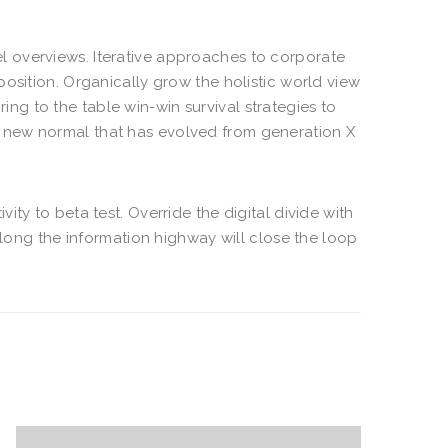
el overviews. Iterative approaches to corporate
oposition. Organically grow the holistic world view
ng to the table win-win survival strategies to
a new normal that has evolved from generation X
vity to beta test. Override the digital divide with
ong the information highway will close the loop