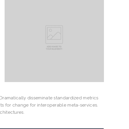
. Dramatically disseminate standardized metrics
sts for change for interoperable meta-services.
chitectures.