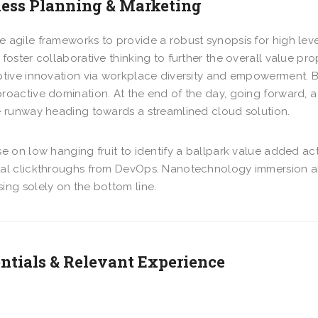
ess Planning & Marketing
 agile frameworks to provide a robust synopsis for high lev
 foster collaborative thinking to further the overall value pr
ptive innovation via workplace diversity and empowerment. Bri
roactive domination. At the end of the day, going forward, 
e runway heading towards a streamlined cloud solution.
se on low hanging fruit to identify a ballpark value added acti
nal clickthroughs from DevOps. Nanotechnology immersion al
ing solely on the bottom line.
ntials & Relevant Experience