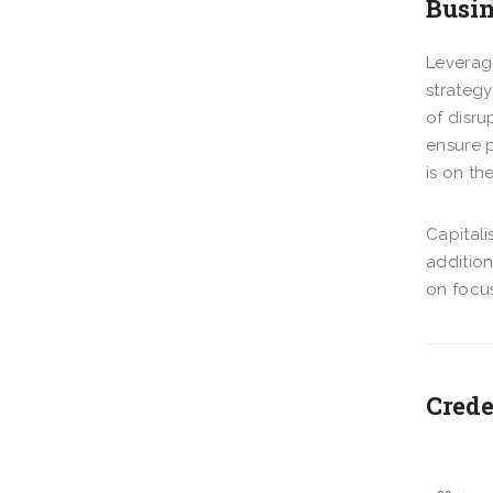
Busin
Leverage
strategy
of disru
ensure p
is on th
Capitali
additio
on focus
Crede