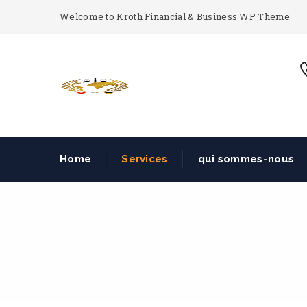
Welcome to Kroth Financial & Business WP Theme
Home
Services
qui sommes-nous