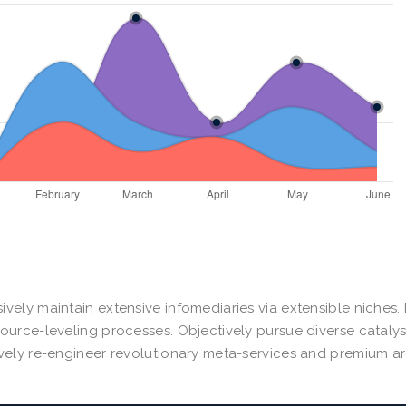
ively maintain extensive infomediaries via extensible niches
source-leveling processes. Objectively pursue diverse cataly
ively re-engineer revolutionary meta-services and premium ar