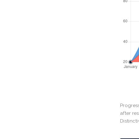
Progress
after re
Distinct