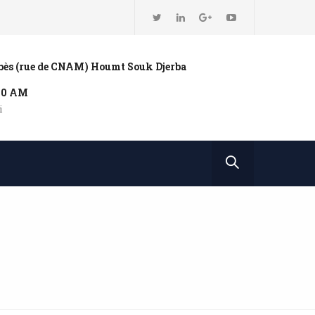
bbès (rue de CNAM) Houmt Souk Djerba
:00 AM
i