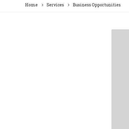
Home
Services
Business Opportunities