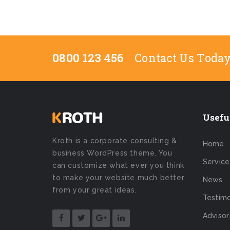
0800 123 456
Contact Us Toda
Usefu
Kroth is a corporate consulting &
Home
business WordPress theme. You
Service
can customize what ever you think
to make your website much better
News
from your great ideas.
Testimo
Advisor