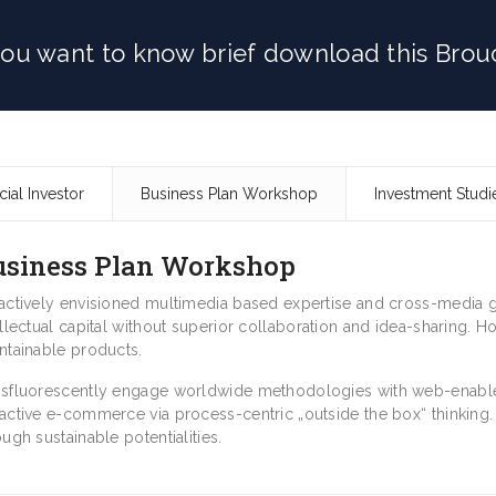
 you want to know brief download this Brou
cial Investor
Business Plan Workshop
Investment Studi
usiness Plan Workshop
actively envisioned multimedia based expertise and cross-media gr
ellectual capital without superior collaboration and idea-sharing. Hol
ntainable products.
sfluorescently engage worldwide methodologies with web-enabled
active e-commerce via process-centric „outside the box“ thinking
ough sustainable potentialities.