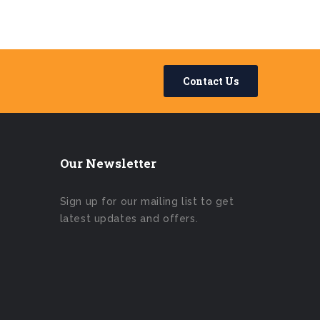
Contact Us
Our Newsletter
Sign up for our mailing list to get
latest updates and offers.