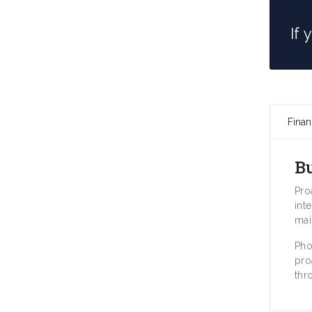
If
Finan
B
Pro
int
mai
Pho
pro
thr