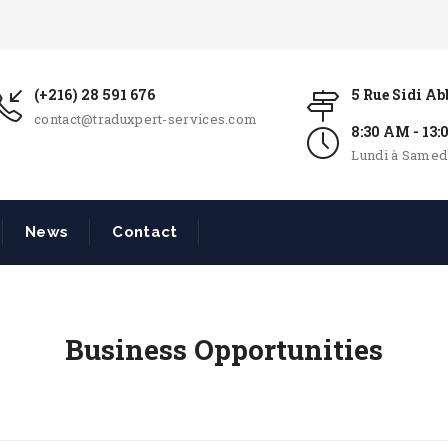
(+216) 28 591 676
5 Rue Sidi A
contact@traduxpert-services.com
8:30 AM - 13
Lundi à Samed
News
Contact
Business Opportunities