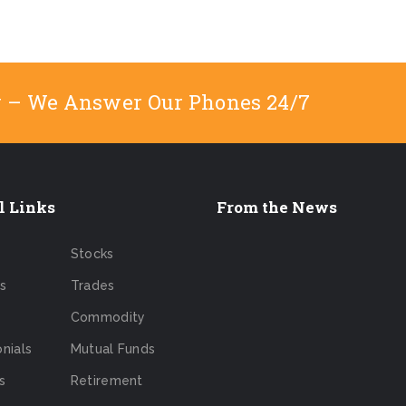
y – We Answer Our Phones 24/7
l Links
From the News
Stocks
s
Trades
Commodity
nials
Mutual Funds
s
Retirement