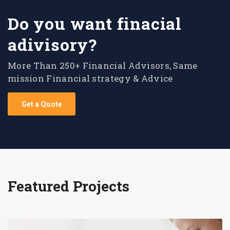
Do you want finacial
adivisory?
More Than 250+ Financial Advisors, Same
mission Financial strategy & Advice
Get a Quote
Featured Projects