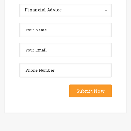
Financial Advice