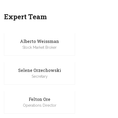
Expert Team
Alberto Weissman
Stock Market Broker
Selene Orzechowski
Secretary
Felton Ore
Operations Director