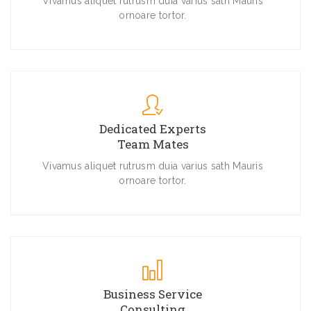
Vivamus aliquet rutrusm duia varius sath Mauris
ornoare tortor.
Dedicated Experts
Team Mates
Vivamus aliquet rutrusm duia varius sath Mauris
ornoare tortor.
Business Service
Consulting