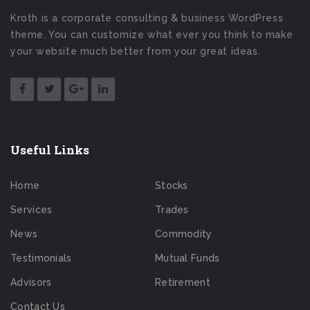
Kroth is a corporate consulting & business WordPress
theme. You can customize what ever you think to make
your website much better from your great ideas.
Useful Links
Home
Stocks
Services
Trades
News
Commodity
Testimonials
Mutual Funds
Advisors
Retirement
Contact Us