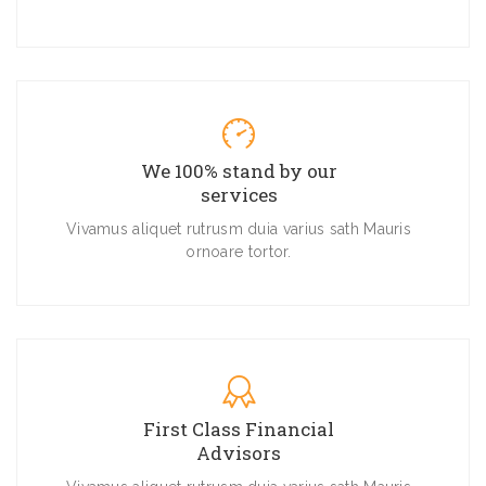
We 100% stand by our
services
Vivamus aliquet rutrusm duia varius sath Mauris
ornoare tortor.
First Class Financial
Advisors