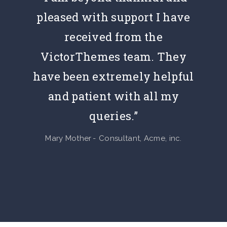
pleased with support I have
received from the
VictorThemes team. They
have been extremely helpful
and patient with all my
queries.”
Mary Mother
Consultant, Acme, inc.