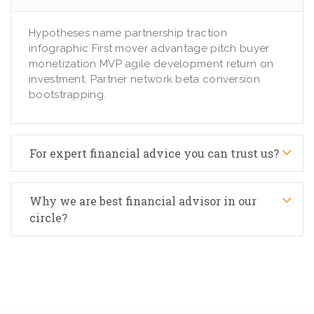
Hypotheses name partnership traction
infographic First mover advantage pitch buyer
monetization MVP agile development return on
investment. Partner network beta conversion
bootstrapping.
For expert financial advice you can trust us?
Why we are best financial advisor in our
circle?