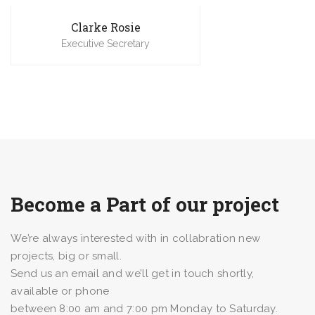
Clarke Rosie
Executive Secretary
Become a Part of our project
We’re always interested with in collabration new
projects, big or small.
Send us an email and we’ll get in touch shortly,
available or phone
between 8:00 am and 7:00 pm Monday to Saturday.