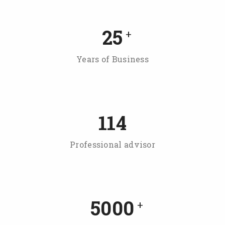
25
+
Years of Business
114
Professional advisor
5000
+