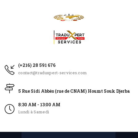
(+216) 28 591 676
contact@traduxpert-services.com
5 Rue Sidi Abbès (rue de CNAM) Houmt Souk Djerba
8:30 AM - 13:00 AM
Lundi à Samedi