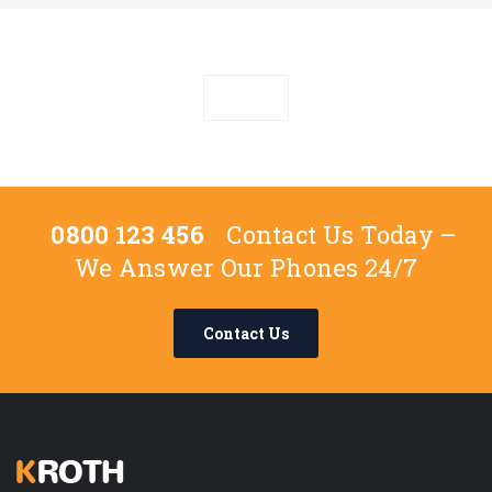
0800 123 456
Contact Us Today –
We Answer Our Phones 24/7
Contact Us