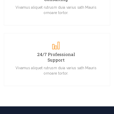
Vivamus aliquet rutrusm duia varius sath Mauris
ornoare tortor.
24/7 Professional
Support
Vivamus aliquet rutrusm duia varius sath Mauris
ornoare tortor.