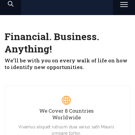
Financial. Business.
Anything!
We’ll be with you on every walk of life on how
to identify new opportunities.
We Cover 8 Countries
Worldwide
Vivamus aliquet rutrusm duia varius sath Mauris
ornoare tortor.