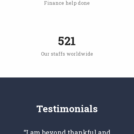
Finance help done
521
Our staffs worldwide
Testimonials
“I am beyond thankful and