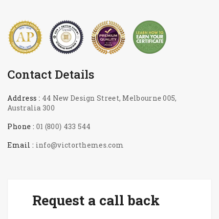
Contact Details
Address :
44 New Design Street, Melbourne 005,
Australia 300
Phone :
01 (800) 433 544
Email :
info@victorthemes.com
Request a call back