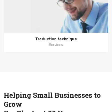
Traduction technique
Services
Helping Small Businesses to
Grow