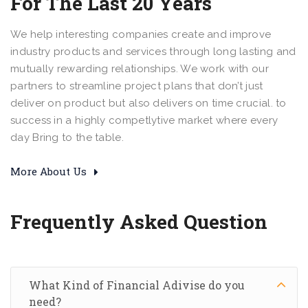
For The Last 20 Years
We help interesting companies create and improve
industry products and services through long lasting and
mutually rewarding relationships. We work with our
partners to streamline project plans that don’t just
deliver on product but also delivers on time crucial. to
success in a highly competlytive market where every
day Bring to the table.
More About Us
Frequently Asked Question
What Kind of Financial Adivise do you
need?