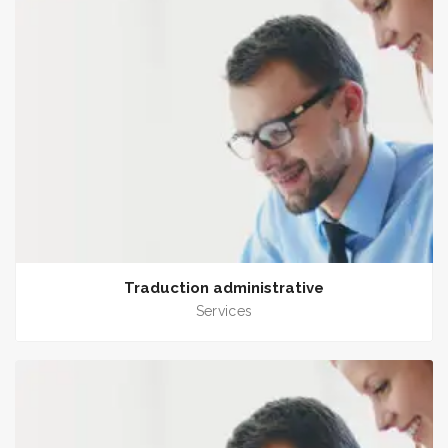
Traduction administrative
Services