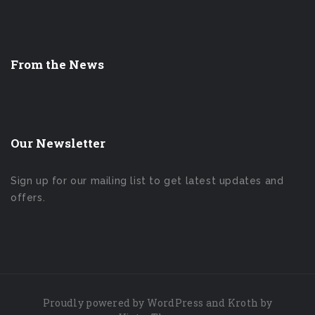
From the News
Our Newsletter
Sign up for our mailing list to get latest updates and
offers.
Proudly powered by
WordPress
and Kroth by