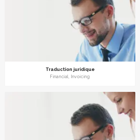
Traduction juridique
Financial
Invoicing