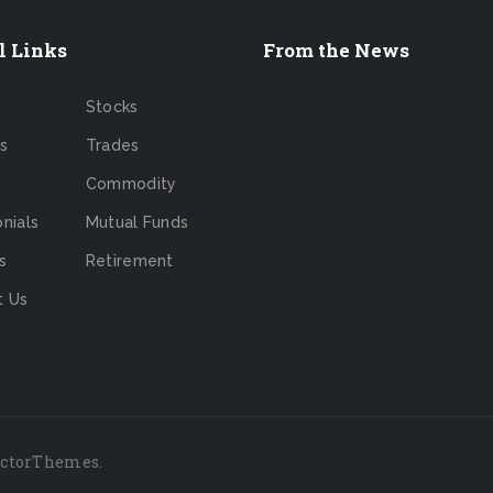
l Links
From the News
Stocks
s
Trades
Commodity
nials
Mutual Funds
s
Retirement
t Us
ictorThemes
.