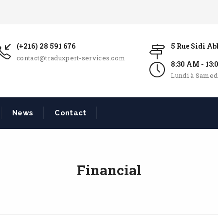
(+216) 28 591 676
5 Rue Sidi A
contact@traduxpert-services.com
8:30 AM - 13
Lundi à Samed
News
Contact
Financial