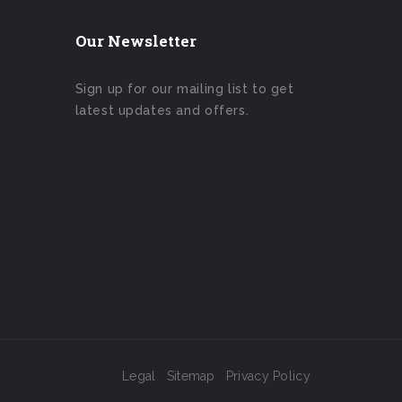
Our Newsletter
Sign up for our mailing list to get
latest updates and offers.
Legal
Sitemap
Privacy Policy