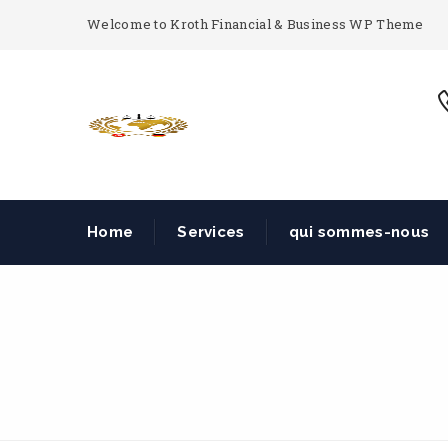
Welcome to Kroth Financial & Business WP Theme
Home
Services
qui sommes-nous