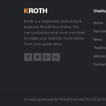
Usefu
Kroth is a corporate consulting &
Home
business WordPress theme. You
Service
can customize what ever you think
to make your website much better
News
from your great ideas.
Testimo
Advisor
Contac
Proudly powered by
WordPress
and Kroth by
V