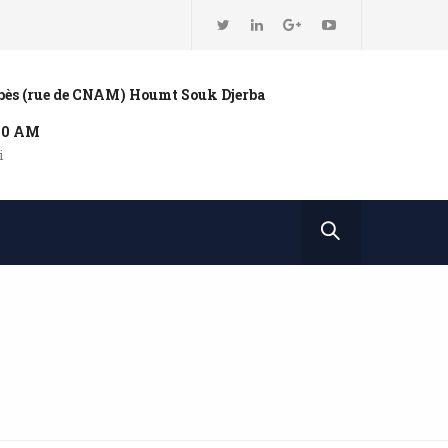
bbès (rue de CNAM) Houmt Souk Djerba
:00 AM
i