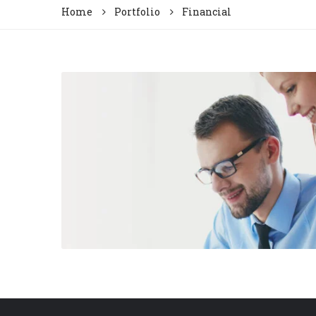
Home
Portfolio
Financial