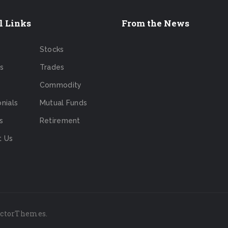
l Links
From the News
Stocks
s
Trades
Commodity
nials
Mutual Funds
s
Retirement
t Us
ictorThemes
.