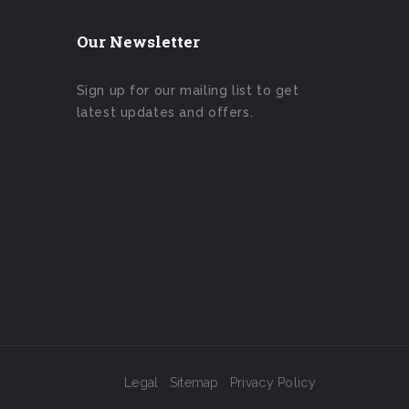
Our Newsletter
Sign up for our mailing list to get
latest updates and offers.
Legal
Sitemap
Privacy Policy