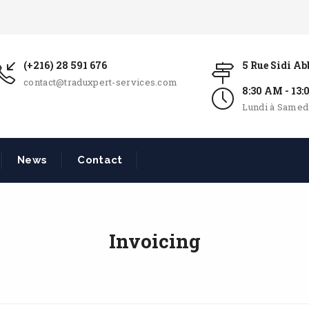
(+216) 28 591 676
5 Rue Sidi A
contact@traduxpert-services.com
8:30 AM - 13
Lundi à Samed
News
Contact
Invoicing