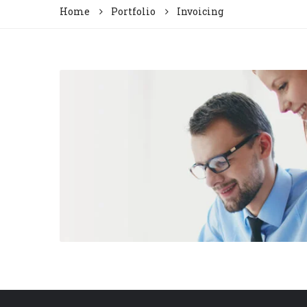
Home
Portfolio
Invoicing