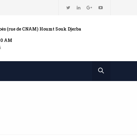
bbès (rue de CNAM) Houmt Souk Djerba
:00 AM
i