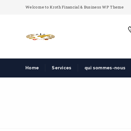
Welcome to Kroth Financial & Business WP Theme
Home
Services
qui sommes-nous