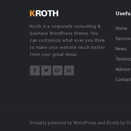
Usefu
Kroth is a corporate consulting &
Home
business WordPress theme. You
Service
can customize what ever you think
to make your website much better
News
from your great ideas.
Testimo
Advisor
Contac
Proudly powered by
WordPress
and Kroth by
V